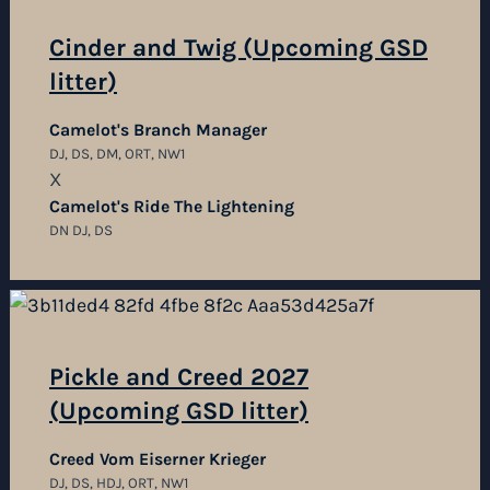
Cinder and Twig (Upcoming GSD
litter)
Camelot's Branch Manager
DJ, DS, DM, ORT, NW1
X
Camelot's Ride The Lightening
DN DJ, DS
Pickle and Creed 2027
(Upcoming GSD litter)
Creed Vom Eiserner Krieger
DJ, DS, HDJ, ORT, NW1