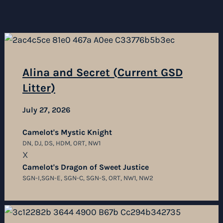
Alina and Secret (Current GSD
Litter)
July 27, 2026
Camelot's Mystic Knight
DN, DJ, DS, HDM, ORT, NW1
X
Camelot's Dragon of Sweet Justice
SGN-I,SGN-E, SGN-C, SGN-S, ORT, NW1, NW2