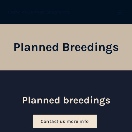
Camelot German Shepherds
Open
Planned Breedings
Planned breedings
Contact us more info