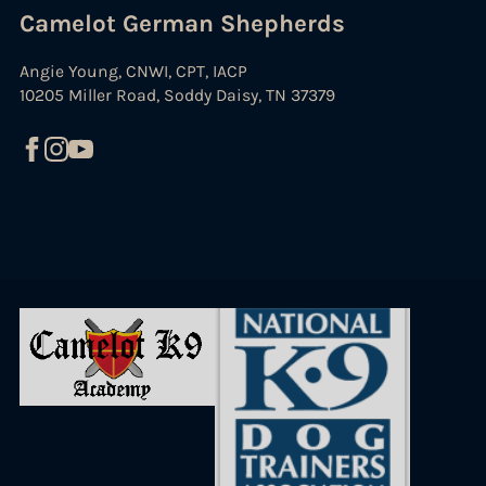
Camelot German Shepherds
Angie Young, CNWI, CPT, IACP
10205 Miller Road, Soddy Daisy, TN 37379