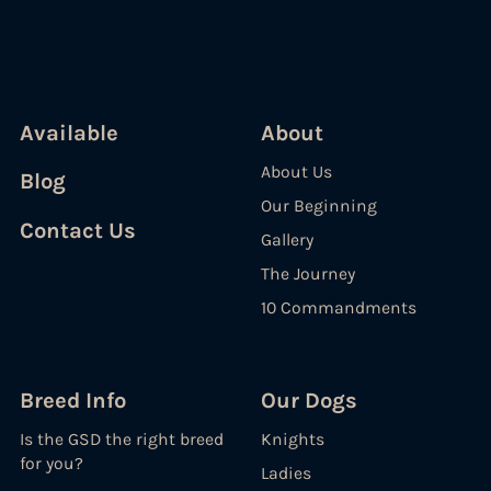
Available
About
About Us
Blog
Our Beginning
Contact Us
Gallery
The Journey
10 Commandments
Breed Info
Our Dogs
Is the GSD the right breed
Knights
for you?
Ladies