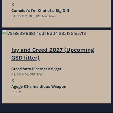
X
Camelot's I'm Kind of a Big Dill
DJ, DS, DM, DE, ORT, NW1 NW2
Isy and Creed 2027 (Upcoming
GSD litter)
Creed Vom Eiserner Krieger
DJ, DS, HDJ, ORT, NW1
X
Agoge K9's Insidious Weapon
DS DM