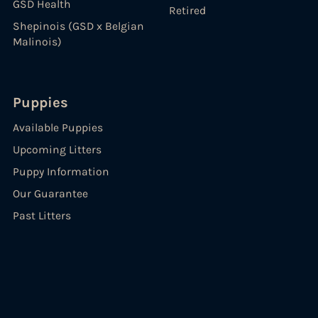
GSD Health
Retired
Shepinois (GSD x Belgian
Malinois)
Puppies
Available Puppies
Upcoming Litters
Puppy Information
Our Guarantee
Past Litters