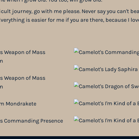
icult journey, go with me please. Never say you can't be
verything is easier for me if you are there, because I lov