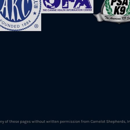
ny of these pages without written permission from Camelot Shepherds, Inc