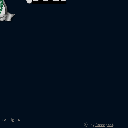
. All rights
by
Breedpost
.