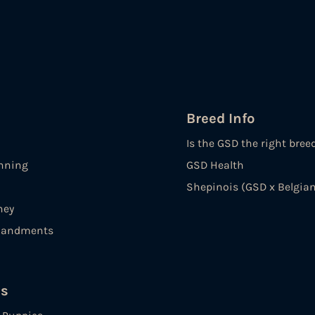
Breed Info
Is the GSD the right bree
nning
GSD Health
Shepinois (GSD x Belgian
ney
andments
es