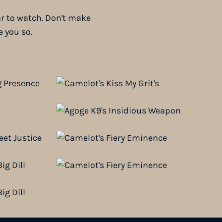
ar to watch. Don't make
e you so.