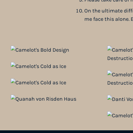
On the ultimate diff
me face this alone. E