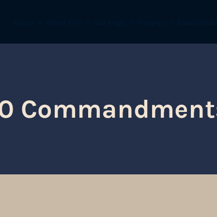
About
Breed Info
Our Dogs
Puppies
Available
B
10 Commandment