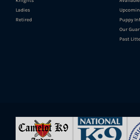
Knights
Availabl
Ladies
Upcoming
Retired
Puppy In
Our Guar
Past Litt