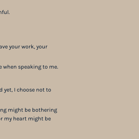
nful.
ave your work, your
ce when speaking to me.
 yet, I choose not to
hing might be bothering
 or my heart might be