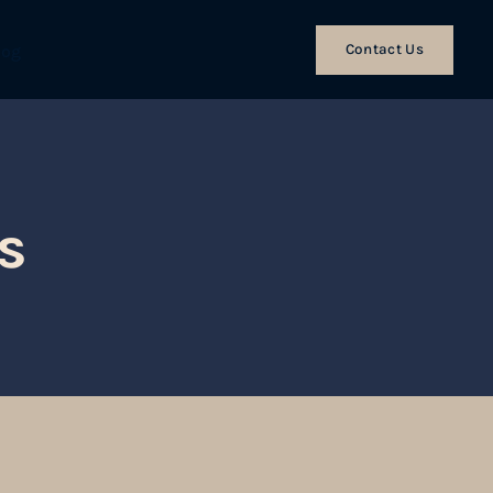
Contact Us
log
s