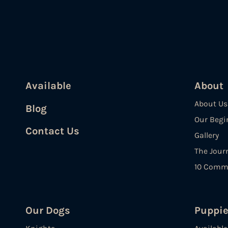
Available
About
About Us
Blog
Our Begi
Contact Us
Gallery
The Jour
10 Comm
Our Dogs
Puppi