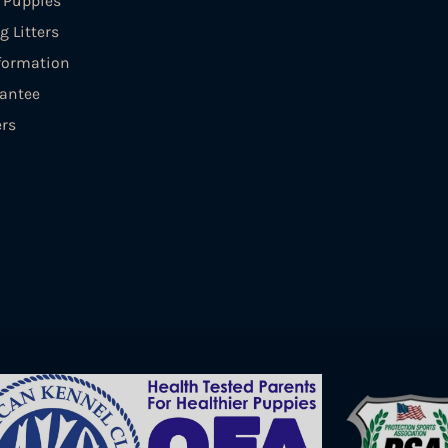
e Puppies
 Litters
formation
antee
ers