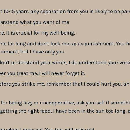
ast 10-15 years. any separation from you is likely to be pai
derstand what you want of me
e. It is crucial for my well-being.
 me for long and don't lock me up as punishment. You h
ainment, but I have only you.
I don't understand your words, I do understand your voi
 you treat me, I will never forget it.
efore you strike me, remember that I could hurt you, and
 for being lazy or uncooperative, ask yourself if somet
getting the right food, I have been in the sun too long,
me when I grow old. You too, will grow old.