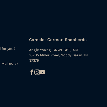
Camelot German Shepherds
d for you?
Angie Young, CNWI, CPT, IACP
10205 Miller Road, Soddy Daisy, TN
37379
 Malinois)