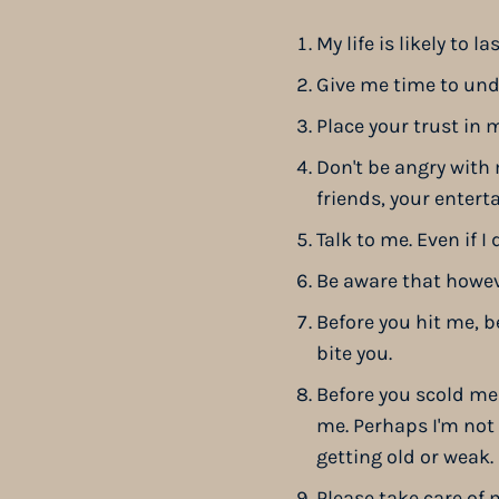
My life is likely to l
Give me time to un
Place your trust in m
Don't be angry with
friends, your entert
Talk to me. Even if 
Be aware that however
Before you hit me, b
bite you.
Before you scold me
me. Perhaps I'm not 
getting old or weak.
Please take care of 