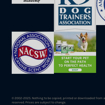
© 2002-2025. Nothing to be copied, printed or downloaded from a
reserved. Prices are subject to change.