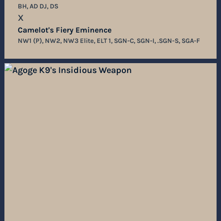
BH, AD DJ, DS
X
Camelot's Fiery Eminence
NW1 (P), NW2, NW3 Elite, ELT 1, SGN-C, SGN-I, .SGN-S, SGA-F