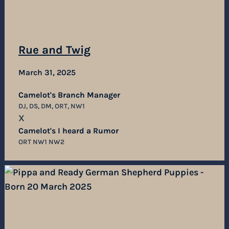
Rue and Twig
March 31, 2025
Camelot's Branch Manager
DJ, DS, DM, ORT, NW1
X
Camelot's I heard a Rumor
ORT NW1 NW2