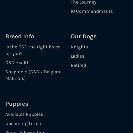
The Journey
10 Commandments
Breed Info
Our Dogs
Is the GSD the right breed
Knights
for you?
Ladies
GSD Health
Retired
Shepinois (GSD x Belgian
Malinois)
Puppies
Available Puppies
Upcoming Litters
Puppy Information