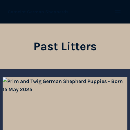
Camelot German Shepherds
Open
Past Litters