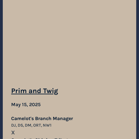
Prim and Twig
May 15, 2025
Camelot's Branch Manager
DJ, DS, DM, ORT, NW1
X