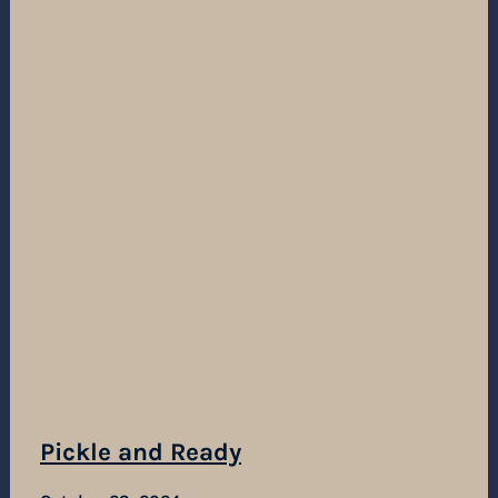
Pickle and Ready