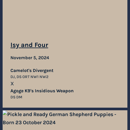
Isy and Four
November 5, 2024
Camelot's Divergent
DJ, DS ORT NW1 NW2
X
Agoge K9's Insidious Weapon
DS DM