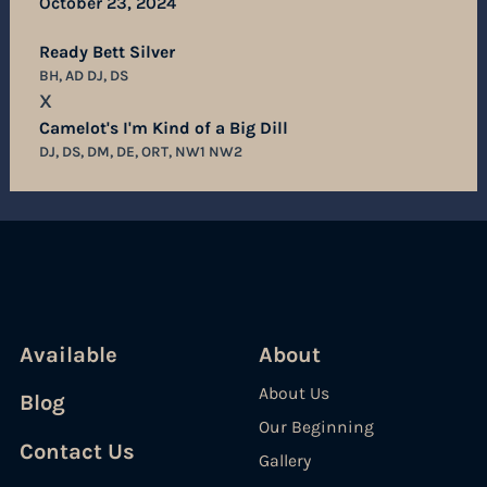
October 23, 2024
Ready Bett Silver
BH, AD DJ, DS
X
Camelot's I'm Kind of a Big Dill
DJ, DS, DM, DE, ORT, NW1 NW2
Available
About
About Us
Blog
Our Beginning
Contact Us
Gallery