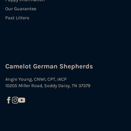
Our Guarantee
Past Litters
Camelot German Shepherds
Angie Young, CNWI, CPT, IACP
10205 Miller Road, Soddy Daisy, TN 37379