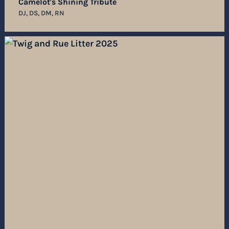
Camelot's Shining Tribute
DJ, DS, DM, RN