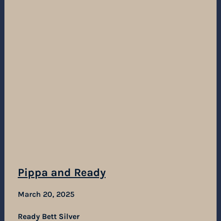
Pippa and Ready
March 20, 2025
Ready Bett Silver