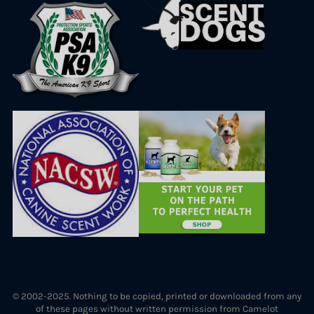
© 2002-2025. Nothing to be copied, printed or downloaded from any
of these pages without written permission from Camelot