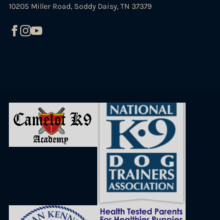
10205 Miller Road, Soddy Daisy, TN 37379