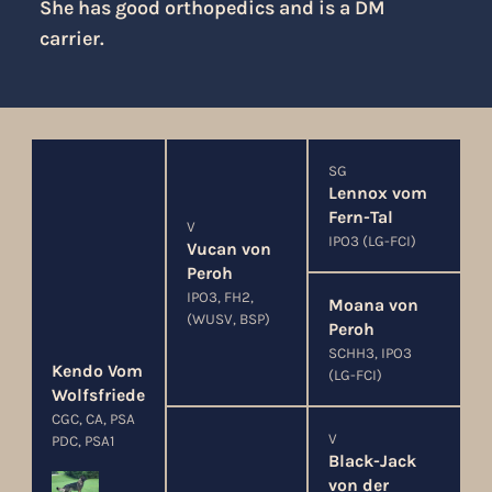
She has good orthopedics and is a DM
carrier.
SG
Lennox vom
Fern-Tal
V
IPO3 (LG-FCI)
Vucan von
Peroh
IPO3, FH2,
Moana von
(WUSV, BSP)
Peroh
SCHH3, IPO3
Kendo Vom
(LG-FCI)
Wolfsfriede
CGC, CA, PSA
V
PDC, PSA1
Black-Jack
von der