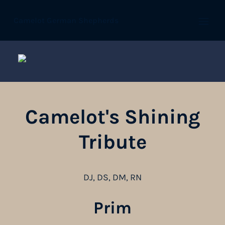
Camelot German Shepherds
Open
Camelot's Shining
Tribute
DJ, DS, DM, RN
Prim