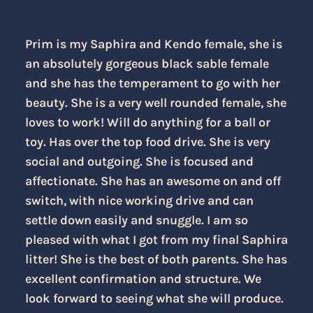
Prim is my Saphira and Kendo female, she is
an absolutely gorgeous black sable female
and she has the temperament to go with her
beauty. She is a very well rounded female, she
loves to work! Will do anything for a ball or
toy. Has over the top food drive. She is very
social and outgoing. She is focused and
affectionate. She has an awesome on and off
switch, with nice working drive and can
settle down easily and snuggle. I am so
pleased with what I got from my final Saphira
litter! She is the best of both parents. She has
excellent confirmation and structure. We
look forward to seeing what she will produce.