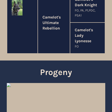
Dark Knight
FO, PA, P1,PDC,
PSA1
Camelot's
Ultimate
Rebellion
Camelot's
Lady
Lyonesse
FO
Progeny