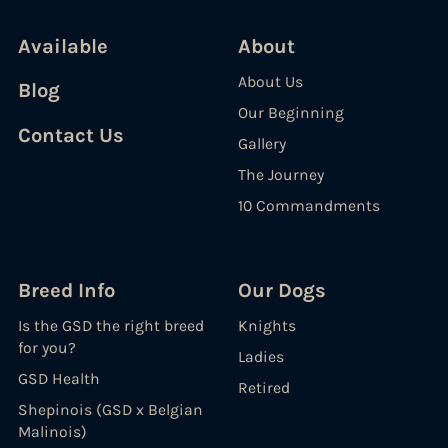
Available
About
About Us
Blog
Our Beginning
Contact Us
Gallery
The Journey
10 Commandments
Breed Info
Our Dogs
Is the GSD the right breed
Knights
for you?
Ladies
GSD Health
Retired
Shepinois (GSD x Belgian
Malinois)