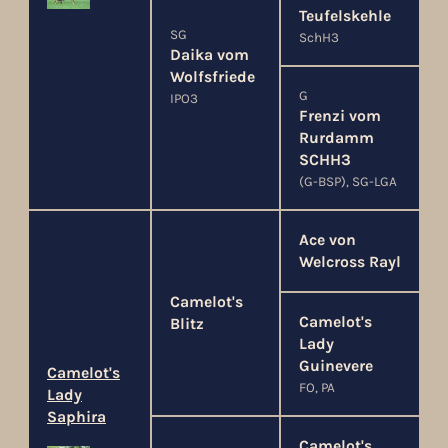
Teufelskehle
SG
SchH3
Daika vom
Wolfsfriede
G
IPO3
Frenzi vom
Rurdamm
SCHH3
(G-BSP), SG-LGA
Ace von
Welcross Rayl
Camelot's
Camelot's
Blitz
Lady
Guinevere
Camelot's
FO, PA
Lady
Saphira
Camelot's