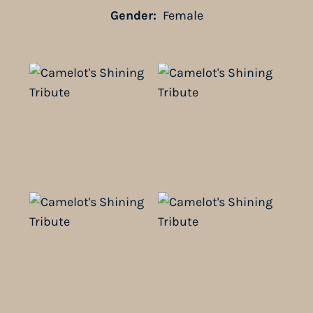
Gender:
Female