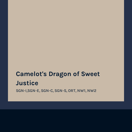
Camelot's Dragon of Sweet
Justice
SGN-I,SGN-E, SGN-C, SGN-S, ORT, NW1, NW2