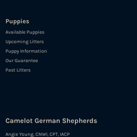
Puppies
Available Puppies
Upcoming Litters
Puppy Information
Our Guarantee
Past Litters
Camelot German Shepherds
Angie Young, CNWI, CPT, IACP