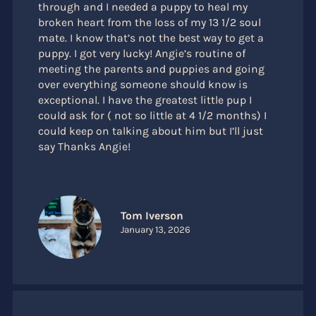
through and I needed a puppy to heal my
broken heart from the loss of my 13 1/2 soul
mate. I know that’s not the best way to get a
puppy. I got very lucky! Angie’s routine of
meeting the parents and puppies and going
over everything someone should know is
exceptional. I have the greatest little pup I
could ask for ( not so little at 4 1/2 months) I
could keep on talking about him but I’ll just
say Thanks Angie!
Tom Iverson
January 13, 2026