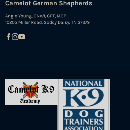
Camelot German Shepherds
Angie Young, CNWI, CPT, IACP
10205 Miller Road, Soddy Daisy, TN 37379