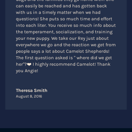
can easily be reached and has gotten back
with us in a timely matter when we had
questions! She puts so much time and effort
into each liter. You receive so much info about
the temperament, socialization, and training
your new puppy. We take our Rey just about
everywhere we go and the reaction we get from
people says a lot about Camelot Shepherds!
The first question asked is " where did we get
her"?❤️ I highly recommend Camelot! Thank
you Angie!
Theresa Smith
August 8, 2016