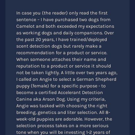
In case you (the reader) only read the first
sentence – I have purchased two dogs from
Camelot and both exceeded my expectations
as working dogs and daily companions. Over
the past 20 years, I have trained/deployed
scent detection dogs but rarely make a
recommendation for a product or service.
When someone attaches their name and
reputation to a product or service it should
not be taken lightly. A little over two years ago,
I called on Angie to select a German Shepherd
puppy (female) for a specific purpose - to
become a certified Accelerant Detection
Canine aka Arson Dog. Using my criteria,
Angie was tasked with choosing the right
breeding, genetics and liter selection. All 8-
week-old puppies are adorable. However, the
selection process takes on a more serious
tone when you will be investing 1-2 years of