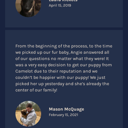
April 15, 2019
From the beginning of the process, to the time
we picked up our fur baby, Angie answered all
of our questions no matter what they were! It
was a very easy decision to get our puppy from
Camelot due to their reputation and we
couldn’t be happier with our puppy! We just
picked her up yesterday and she’s already the
center of our family!
Mason McQuage
February 15, 2021