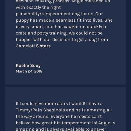
decision making process. Angie matched us
with exactly the right
personality/temperament dog for us. Our
puppy has made a seamless fit into lives. She
is very smart, and has caught on quickly to
crate and potty training. We could not be
happier with our decision to get a dog from
Camelot!
5 stars
Kaelie Sooy
March 24, 2018
If I could give more stars I would! I have a
Timmy/Pain Shepinois and he is amazing all
the way around. Everyone he meets can't
believe how great his temperament is! Angie is
amazing and is always available to answer