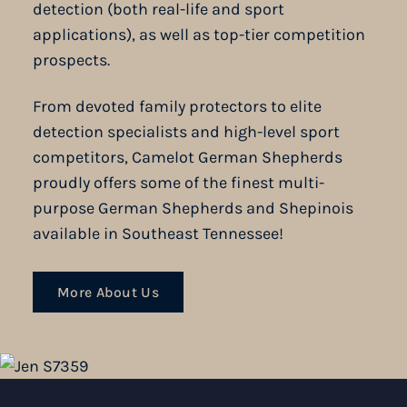
detection (both real-life and sport
applications), as well as top-tier competition
prospects.
From devoted family protectors to elite
detection specialists and high-level sport
competitors, Camelot German Shepherds
proudly offers some of the finest multi-
purpose German Shepherds and Shepinois
available in Southeast Tennessee!
More About Us