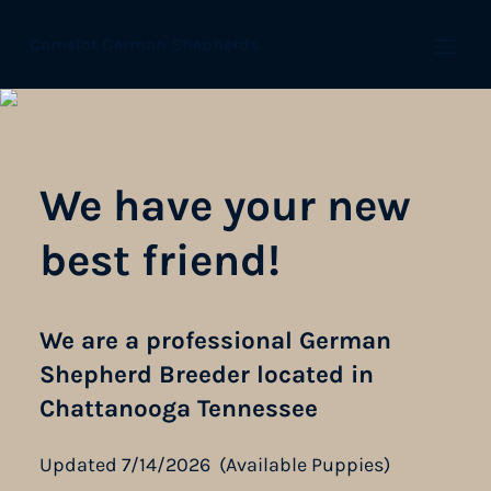
Camelot German Shepherds
Open
We have your new
best friend!
We are a professional German
Shepherd Breeder located in
Chattanooga Tennessee
Updated 7/14/2026 (Available Puppies)