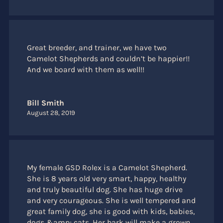
Great breeder, and trainer, we have two
Camelot Shepherds and couldn’t be happier!!
And we board with them as well!!
Bill Smith
August 28, 2019
My female GSD Rolex is a Camelot Shepherd.
She is 8 years old very smart, happy, healthy
and truly beautiful dog. She has huge drive
and very courageous. She is well tempered and
great family dog, she is good with kids, babies,
dogs &amp; cats. Her bark will make a grown