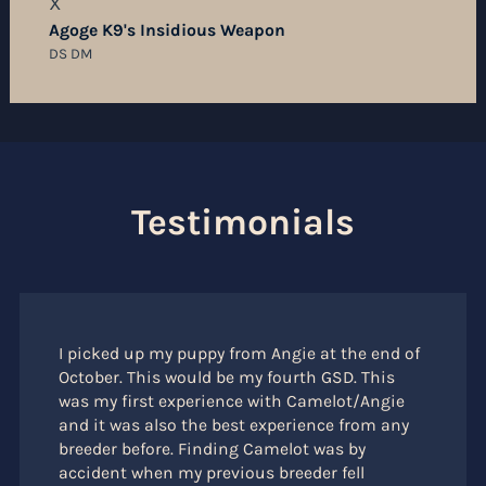
X
Agoge K9's Insidious Weapon
DS DM
Testimonials
I picked up my puppy from Angie at the end of
October. This would be my fourth GSD. This
was my first experience with Camelot/Angie
and it was also the best experience from any
breeder before. Finding Camelot was by
accident when my previous breeder fell