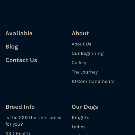
Available
About
About Us
Blog
Our Beginning
Contact Us
Gallery
The Journey
10 Commandments
Breed Info
Our Dogs
Is the GSD the right breed
Knights
for you?
Ladies
GSD Health