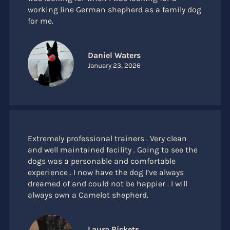
working line German shepherd as a family dog
for me.
Daniel Waters
January 23, 2026
Extremely professional trainers . Very clean
and well maintained facility . Going to see the
dogs was a personable and comfortable
experience . I now have the dog I’ve always
dreamed of and could not be happier . I will
always own a Camelot shepherd.
Laura Rickets