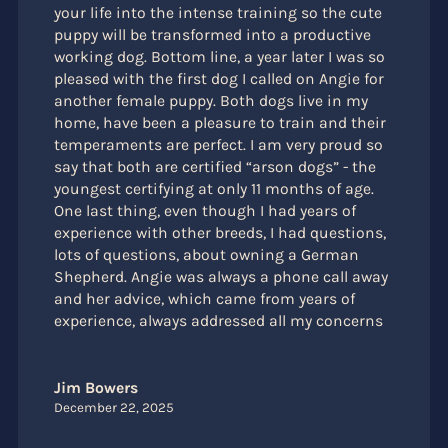
your life into the intense training so the cute
puppy will be transformed into a productive
working dog. Bottom line, a year later I was so
pleased with the first dog I called on Angie for
another female puppy. Both dogs live in my
home, have been a pleasure to train and their
temperaments are perfect. I am very proud so
say that both are certified “arson dogs” - the
youngest certifying at only 11 months of age.
One last thing, even though I had years of
experience with other breeds, I had questions,
lots of questions, about owning a German
Shepherd. Angie was always a phone call away
and her advice, which came from years of
experience, always addressed all my concerns
Jim Bowers
December 22, 2025