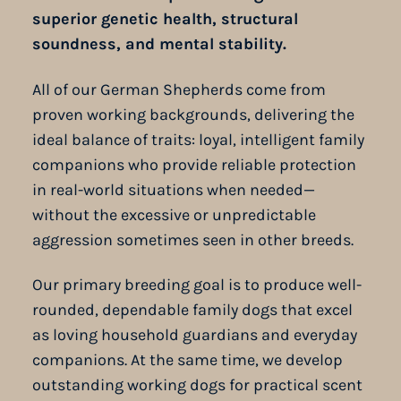
superior genetic health, structural
soundness, and mental stability.
All of our German Shepherds come from
proven working backgrounds, delivering the
ideal balance of traits: loyal, intelligent family
companions who provide reliable protection
in real-world situations when needed—
without the excessive or unpredictable
aggression sometimes seen in other breeds.
Our primary breeding goal is to produce well-
rounded, dependable family dogs that excel
as loving household guardians and everyday
companions. At the same time, we develop
outstanding working dogs for practical scent