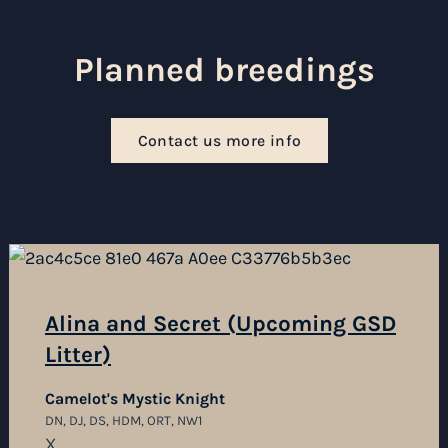
Planned breedings
Contact us more info
Alina and Secret (Upcoming GSD
Litter)
Camelot's Mystic Knight
DN, DJ, DS, HDM, ORT, NW1
X