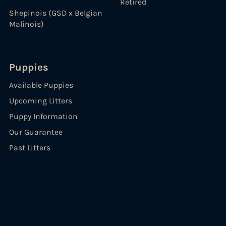
Retired
Shepinois (GSD x Belgian
Malinois)
Puppies
Available Puppies
Upcoming Litters
Puppy Information
Our Guarantee
Past Litters