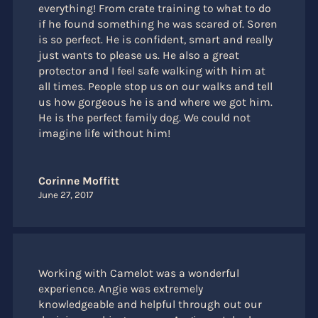
everything! From crate training to what to do
if he found something he was scared of. Soren
is so perfect. He is confident, smart and really
just wants to please us. He also a great
protector and I feel safe walking with him at
all times. People stop us on our walks and tell
us how gorgeous he is and where we got him.
He is the perfect family dog. We could not
imagine life without him!
Corinne Moffitt
June 27, 2017
Working with Camelot was a wonderful
experience. Angie was extremely
knowledgeable and helpful through out our