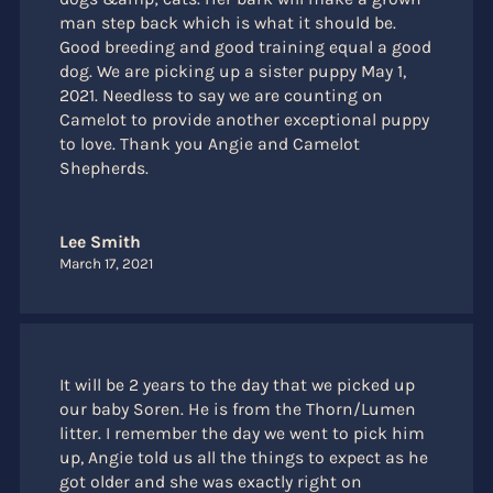
man step back which is what it should be.
Good breeding and good training equal a good
dog. We are picking up a sister puppy May 1,
2021. Needless to say we are counting on
Camelot to provide another exceptional puppy
to love. Thank you Angie and Camelot
Shepherds.
Lee Smith
March 17, 2021
It will be 2 years to the day that we picked up
our baby Soren. He is from the Thorn/Lumen
litter. I remember the day we went to pick him
up, Angie told us all the things to expect as he
got older and she was exactly right on