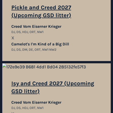
Pickle and Creed 2027
(Upcoming GSD litter)
Creed Vom Eiserner Krieger
DJ, DS, HDJ, ORT, NW1
X
Camelot's I'm Kind of a Big Dill
DJ, DS, DM, DE, ORT, NW1 NW2
Isy and Creed 2027 (Upcoming
GSD litter)
Creed Vom Eiserner Krieger
DJ, DS, HDJ, ORT, NW1