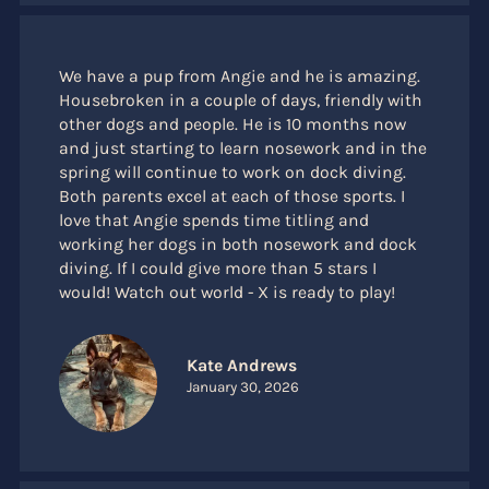
We have a pup from Angie and he is amazing.
Housebroken in a couple of days, friendly with
other dogs and people. He is 10 months now
and just starting to learn nosework and in the
spring will continue to work on dock diving.
Both parents excel at each of those sports. I
love that Angie spends time titling and
working her dogs in both nosework and dock
diving. If I could give more than 5 stars I
would! Watch out world - X is ready to play!
Kate Andrews
January 30, 2026