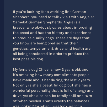
If you're looking for a working line German
Shepherd, you need to talk / visit with Angie at
Camelot German Shepherds. Angie is a
breeder who obviously cares about improving
the breed and has the history and experience
to produce quality dogs. These are dogs that
you know are being bred so that their
genetics, temperament, drive, and health are
all being considered in order to produce the
best possible dog.
My female dog Chloe is now 2 years old, and
it's amazing how many compliments people
have made about her during the last 2 years.
Not only is she a beautiful dog, but she has a
wonderful personality that is full of energy and
drive, yet she also can be totally chill and turn
off when needed. That's exactly the balance I
was looking for when I was looking for a