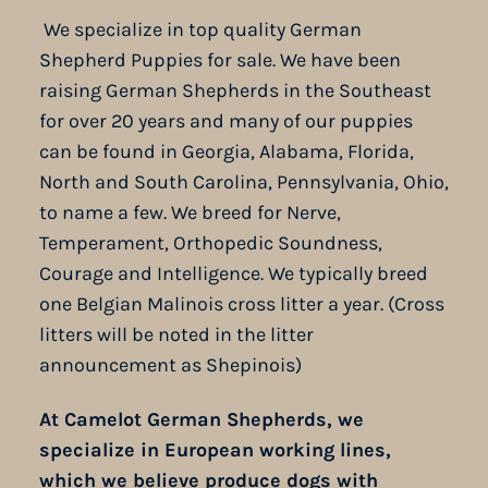
We specialize in top quality German
Shepherd Puppies for sale. We have been
raising German Shepherds in the Southeast
for over 20 years and many of our puppies
can be found in Georgia, Alabama, Florida,
North and South Carolina, Pennsylvania, Ohio,
to name a few. We breed for Nerve,
Temperament, Orthopedic Soundness,
Courage and Intelligence. We typically breed
one Belgian Malinois cross litter a year. (Cross
litters will be noted in the litter
announcement as Shepinois)
At Camelot German Shepherds, we
specialize in European working lines,
which we believe produce dogs with