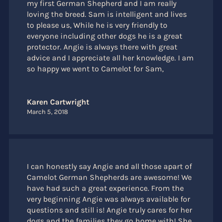
my first German Shepherd and I am really
loving the breed. Sam is intelligent and lives
to please us, While he is very friendly to
everyone including other dogs he is a great
protector. Angie is always there with great
advice and I appreciate all her knowledge. I am
so happy we went to Camelot for Sam,
Karen Cartwright
March 5, 2018
I can honestly say Angie and all those apart of
Camelot German Shepherds are awesome! We
have had such a great experience. From the
very beginning Angie was always available for
questions and still is! Angie truly cares for her
dogs and the families they go home with! She