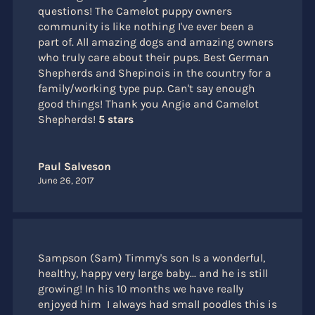
questions! The Camelot puppy owners
community is like nothing I've ever been a
part of. All amazing dogs and amazing owners
who truly care about their pups. Best German
Shepherds and Shepinois in the country for a
family/working type pup. Can't say enough
good things! Thank you Angie and Camelot
Shepherds!
5 stars
Paul Salveson
June 26, 2017
Sampson (Sam) Timmy's son Is a wonderful,
healthy, happy very large baby... and he is still
growing! In his 10 months we have really
enjoyed him I always had small poodles this is