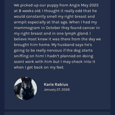
We picked up our puppy from Angie May 2025
at 8 weeks old. I thought it really odd that he
would constantly smell my right breast and
armpit especially at that age. When I had my
mammogram in October they found cancer in
my right breast and in one lymph gland. I
believe Hoot knew it was there from the day we
brought him home. My husband says he’s
going to be really nervous if the dog starts
sniffing on him! I hadn’t planned on doing
scent work with him but I may check into it
when I get back on my feet.
Karie Rabius
January 27, 2026