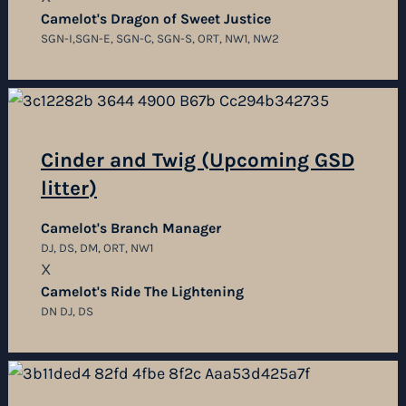
Camelot's Dragon of Sweet Justice
SGN-I,SGN-E, SGN-C, SGN-S, ORT, NW1, NW2
Cinder and Twig (Upcoming GSD
litter)
Camelot's Branch Manager
DJ, DS, DM, ORT, NW1
X
Camelot's Ride The Lightening
DN DJ, DS