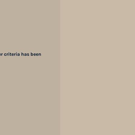
er criteria has been