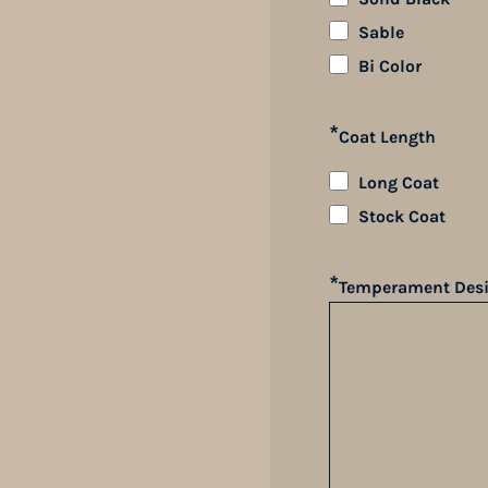
Sable
Bi Color
*
Coat Length
Long Coat
Stock Coat
*
Temperament Desi