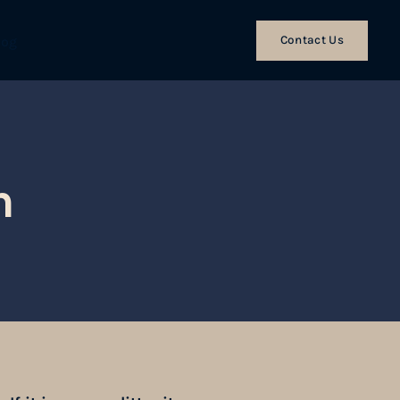
Contact Us
log
n