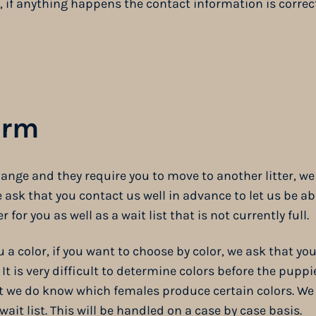
, if anything happens the contact information is correct
orm
ange and they require you to move to another litter, we 
sk that you contact us well in advance to let us be abl
r for you as well as a wait list that is not currently full.
a color, if you want to choose by color, we ask that you
. It is very difficult to determine colors before the puppi
at we do know which females produce certain colors. We 
wait list. This will be handled on a case by case basis.