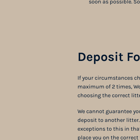
soon as possible. So
Deposit F
If your circumstances ch
maximum of 2 times, We a
choosing the correct litte
We cannot guarantee you 
deposit to another litter
exceptions to this in th
place you on the correct 