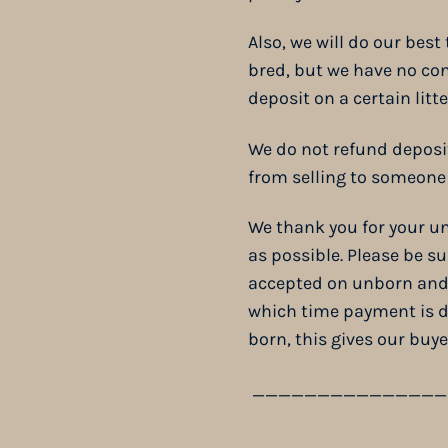
Also, we will do our best
bred, but we have no con
deposit on a certain litt
We do not refund deposi
from selling to someone 
We thank you for your un
as possible. Please be s
accepted on unborn and v
which time payment is d
born, this gives our buy
_______________