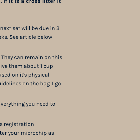
f it is a cross litter it
next set will be due in 3
eks. See article below
. They can remain on this
 give them about 1 cup
sed on it's physical
uidelines on the bag. I go
everything you need to
s registration
ter your microchip as