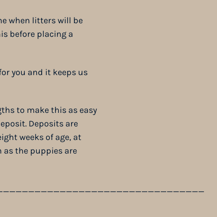
e when litters will be
is before placing a
or you and it keeps us
gths to make this as easy
eposit. Deposits are
ight weeks of age, at
 as the puppies are
_________________________________