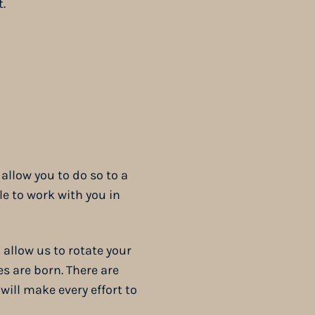
.
allow you to do so to a
e to work with you in
 allow us to rotate your
es are born. There are
will make every effort to