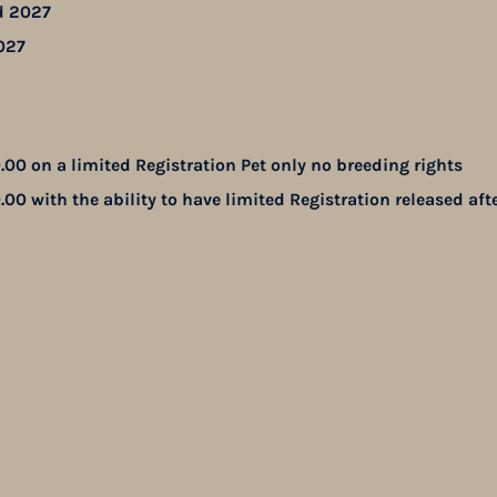
d 2027
027
.00 on a limited Registration Pet only no breeding rights
.00 with the ability to have limited Registration released aft