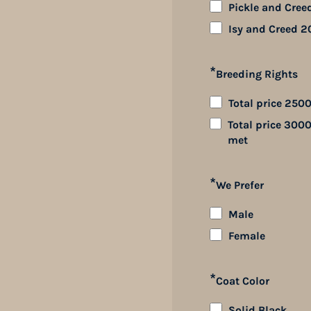
Pickle and Cree
Isy and Creed 2
*
Breeding Rights
Total price 2500
Total price 3000
met
*
We Prefer
Male
Female
*
Coat Color
Solid Black