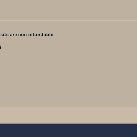
sits are non refundable
d