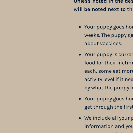
Unless noted in the desc
will be noted next to t
Your puppy goes home
weeks. The puppy get
about vaccines.
Your puppy is curren
food for their lifet
each, some eat more,
activity level if it 
by what the puppy lo
Your puppy goes hom
get through the firs
We include all your 
information and you