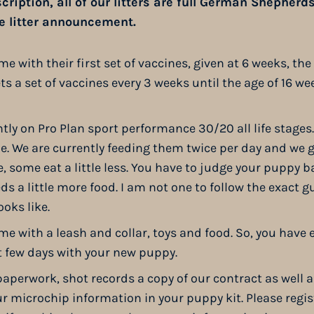
ription, all of our litters are full German Shepherds. I
he litter announcement.
 with their first set of vaccines, given at 6 weeks, the 
s a set of vaccines every 3 weeks until the age of 16 we
tly on Pro Plan sport performance 30/20 all life stages
ime. We are currently feeding them twice per day and we
 some eat a little less. You have to judge your puppy ba
needs a little more food. I am not one to follow the exact g
oks like.
e with a leash and collar, toys and food. So, you have 
t few days with your new puppy.
paperwork, shot records a copy of our contract as well a
r microchip information in your puppy kit. Please regis