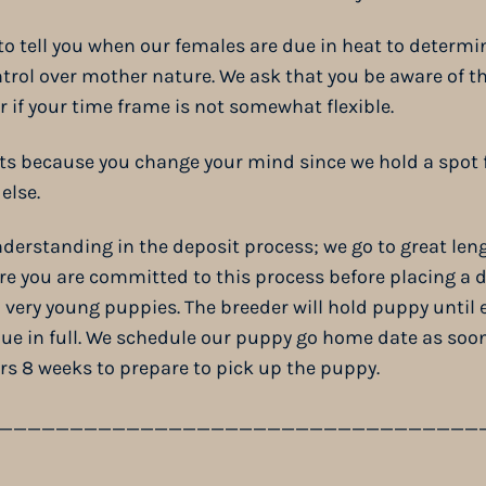
 to tell you when our females are due in heat to determin
trol over mother nature. We ask that you be aware of th
er if your time frame is not somewhat flexible.
ts because you change your mind since we hold a spot f
else.
derstanding in the deposit process; we go to great len
ure you are committed to this process before placing a d
ery young puppies. The breeder will hold puppy until e
ue in full. We schedule our puppy go home date as soon
ers 8 weeks to prepare to pick up the puppy.
__________________________________