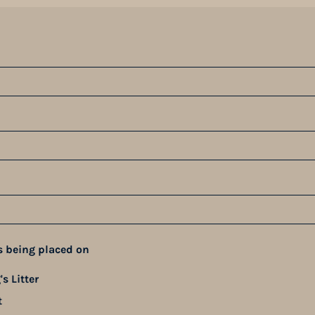
s being placed on
s Litter
t