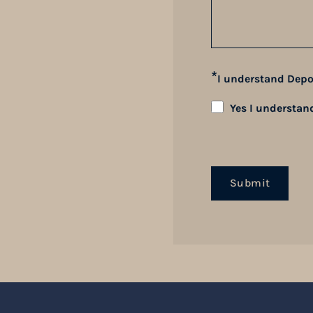
*
I understand Depo
Yes I understan
Submit