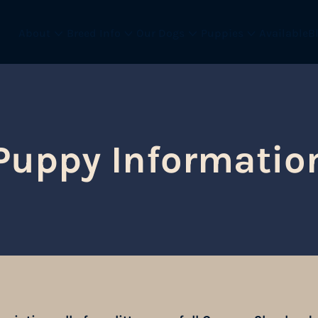
About
Breed Info
Our Dogs
Puppies
Available
B
Puppy Informatio