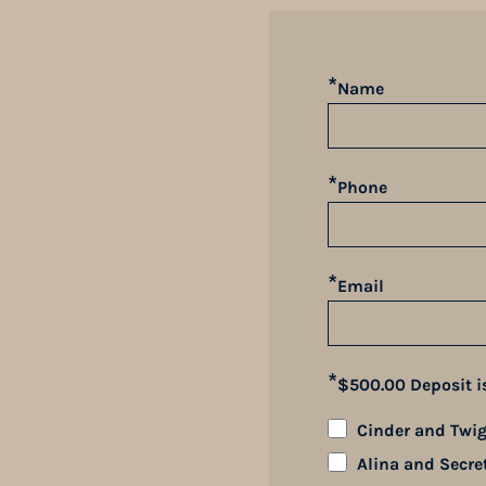
*
Name
*
Phone
*
Email
*
$500.00 Deposit i
Cinder and Twig'
Alina and Secre