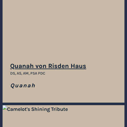
Quanah von Risden Haus
DS, AS, AM, PSA PDC
Quanah