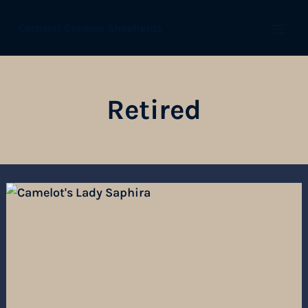
Camelot German Shepherds
Open
Retired