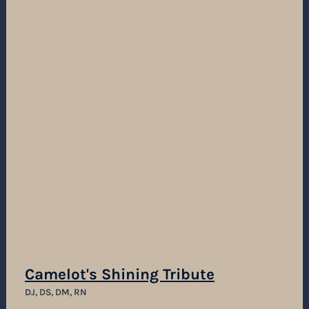
Camelot's Shining Tribute
DJ, DS, DM, RN