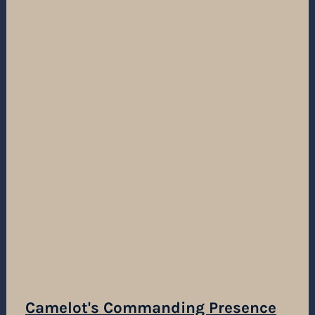
Camelot's Commanding Presence