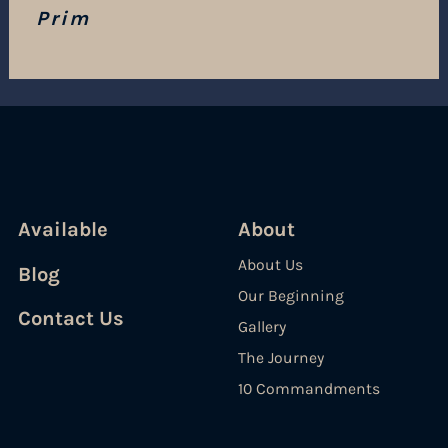
Prim
Available
About
About Us
Blog
Our Beginning
Contact Us
Gallery
The Journey
10 Commandments