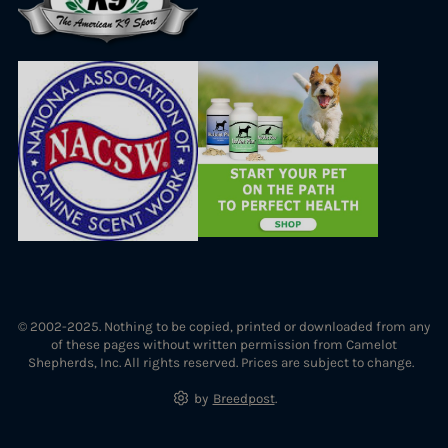
© 2002-2025. Nothing to be copied, printed or downloaded from any
of these pages without written permission from Camelot
Shepherds, Inc. All rights reserved. Prices are subject to change.
by
Breedpost
.