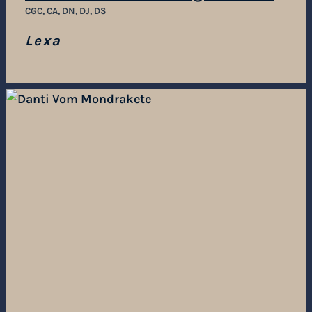
CGC, CA, DN, DJ, DS
Lexa