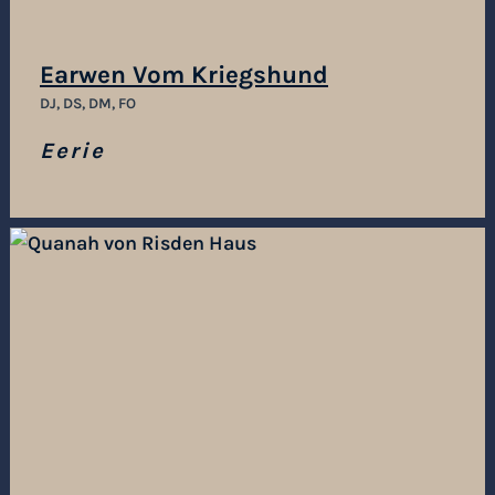
Earwen Vom Kriegshund
DJ, DS, DM, FO
Eerie