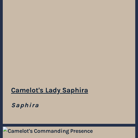
Camelot's Lady Saphira
Saphira