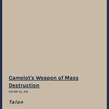
Camelot's Weapon of Mass
Destruction
CA DN DJ, DS
Talon