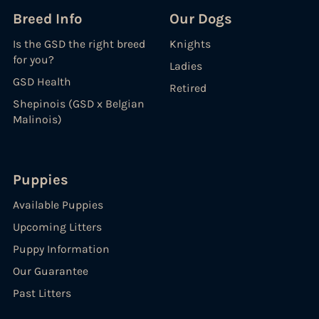
Breed Info
Our Dogs
Is the GSD the right breed
Knights
for you?
Ladies
GSD Health
Retired
Shepinois (GSD x Belgian
Malinois)
Puppies
Available Puppies
Upcoming Litters
Puppy Information
Our Guarantee
Past Litters