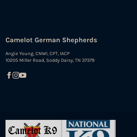
Camelot German Shepherds
Angie Young, CNWI, CPT, IACP
10205 Miller Road, Soddy Daisy, TN 37379