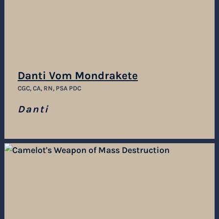
Danti Vom Mondrakete
CGC, CA, RN, PSA PDC
Danti