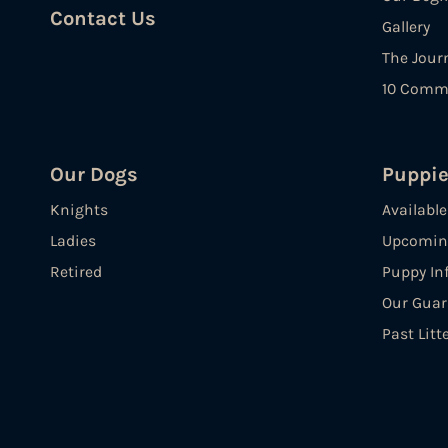
Contact Us
Gallery
The Jour
10 Comm
Our Dogs
Puppi
Knights
Availabl
Ladies
Upcoming
Retired
Puppy In
Our Guar
Past Litt