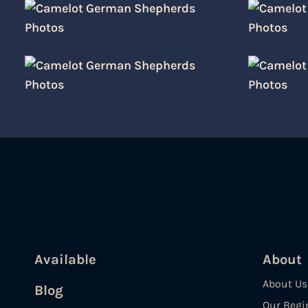
Available
About
About Us
Blog
Our Begi