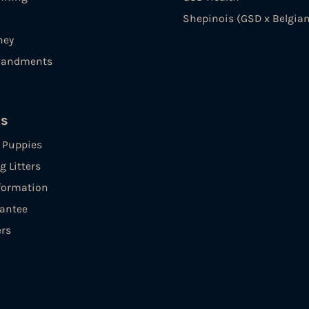
Shepinois (GSD x Belgian
ney
andments
es
e Puppies
 Litters
formation
antee
ers