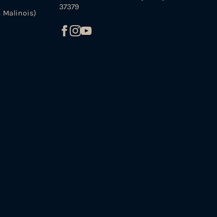
37379
 Malinois)