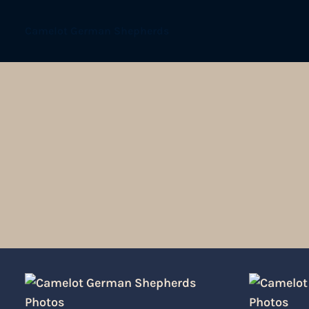
Camelot German Shepherds