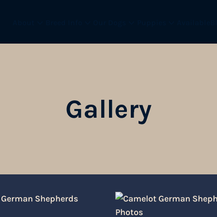
About
Breed Info
Our Dogs
Puppies
Available
B
Gallery