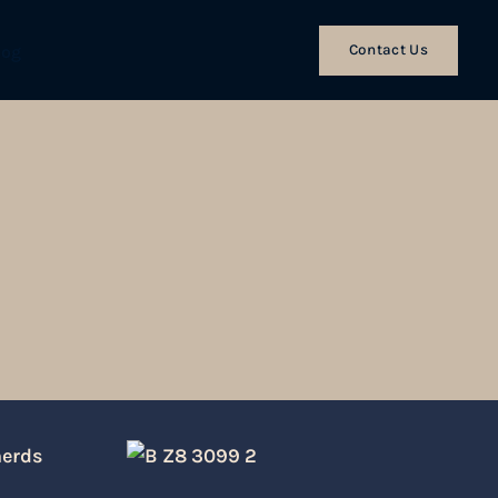
Contact Us
log