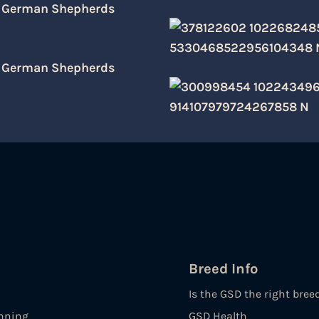
Breed Info
Is the GSD the right bree
nning
GSD Health