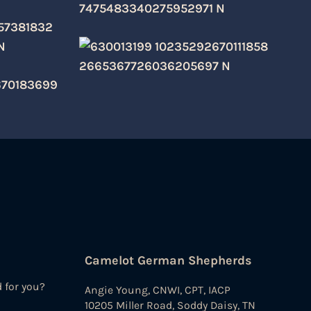
Camelot German Shepherds
d for you?
Angie Young, CNWI, CPT, IACP
10205 Miller Road, Soddy Daisy, TN