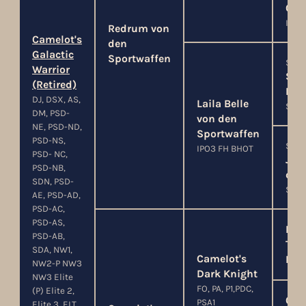
Cit
IPO3
Redrum von
Camelot's
den
Galactic
Sportwaffen
SG1
Warrior
Stu
(Retired)
Enc
DJ, DSX, AS,
Laila Belle
SchH
DM, PSD-
von den
NE, PSD-ND,
Sportwaffen
PSD-NS,
SG
IPO3 FH BHOT
PSD- NC,
Jen
PSD-NB,
der
SDN, PSD-
SchH
AE, PSD-AD,
PSD-AC,
PSD-AS,
Elit
PSD-AB,
Tact
SDA, NW1,
Camelot's
Mac
NW2-P NW3
Dark Knight
NW3 Elite
FO, PA, P1,PDC,
(P) Elite 2,
Chy
PSA1
Elite 3, ELT