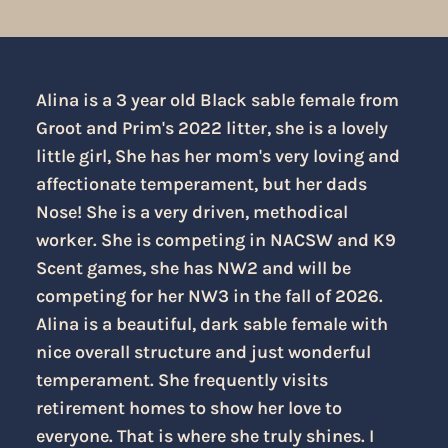
Alina is a 3 year old Black sable female from
Groot and Prim's 2022 litter, she is a lovely
little girl, She has her mom's very loving and
affectionate temperament, but her dads
Nose! She is a very driven, methodical
worker. She is competing in NACSW and K9
Scent games, she has NW2 and will be
competing for her NW3 in the fall of 2026.
Alina is a beautiful, dark sable female with
nice overall structure and just wonderful
temperament. She frequently visits
retirement homes to show her love to
everyone. That is where she truly shines. I