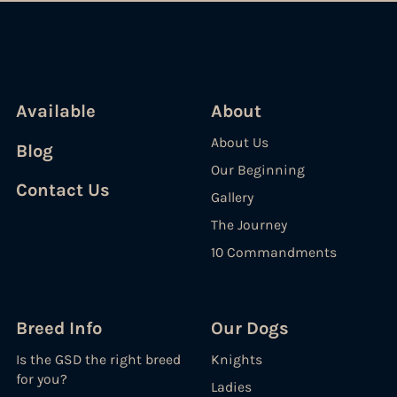
Available
About
About Us
Blog
Our Beginning
Contact Us
Gallery
The Journey
10 Commandments
Breed Info
Our Dogs
Is the GSD the right breed
Knights
for you?
Ladies