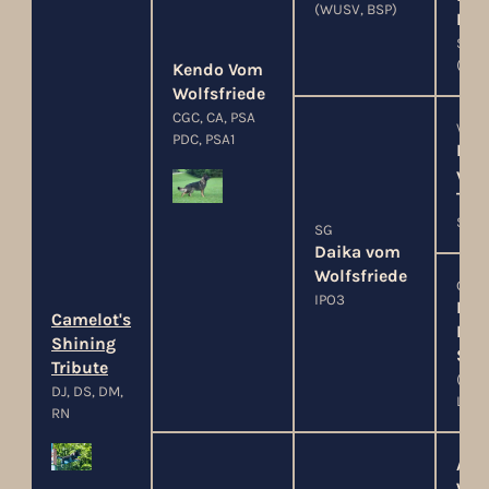
(WUSV, BSP)
Per
SCHH
(LG-
Kendo Vom
Wolfsfriede
CGC, CA, PSA
V
PDC, PSA1
Bla
von
Teu
Sch
SG
Daika vom
Wolfsfriede
G
IPO3
Fre
Camelot's
Ru
Shining
SC
Tribute
(G-B
DJ, DS, DM,
LGA
RN
Ace