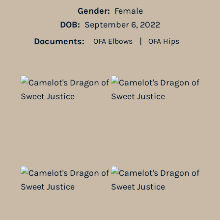
Gender:
Female
DOB:
September 6, 2022
Documents:
|
OFA Elbows
OFA Hips