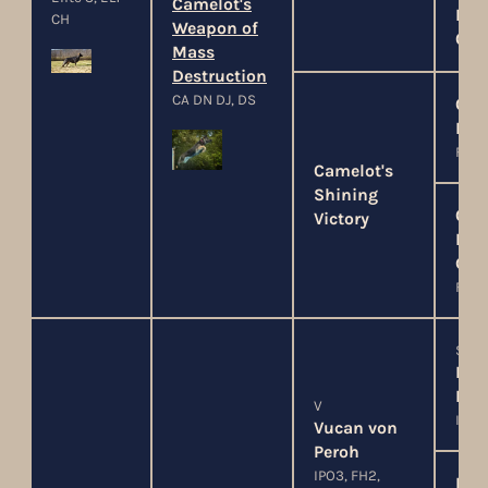
Camelot's
Hau
CH
Weapon of
Cim
Mass
Destruction
CA DN DJ, DS
Cam
Lor
FO, P
Camelot's
Shining
Cam
Victory
Lad
Gui
FO, P
SG
Len
Fern
V
IPO3
Vucan von
Peroh
IPO3, FH2,
Moa