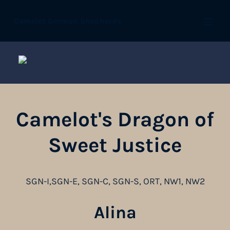
Camelot German Shepherds
Open
Camelot's Dragon of
Sweet Justice
SGN-I,SGN-E, SGN-C, SGN-S, ORT, NW1, NW2
Alina