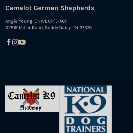
Camelot German Shepherds
Angie Young, CNWI, CPT, IACP
10205 Miller Road, Soddy Daisy, TN 37379