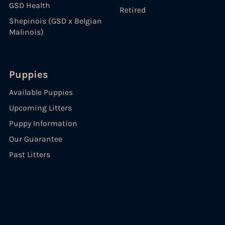
GSD Health
Retired
Shepinois (GSD x Belgian
Malinois)
Puppies
Available Puppies
Upcoming Litters
Puppy Information
Our Guarantee
Past Litters