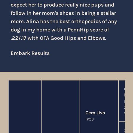
expect her to produce really nice pups and
follow in her mom's shoes in being a stellar
mom. Alina has the best orthopedics of any
dog in my home with a PennHip score of
.22/.17 with OFA Good Hips and Elbows.
Embark Results
G
Hok
IPO3
ZVV3
Cero Jivo
WUS
IPO3
SG