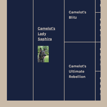
Wel
Ray
Camelot's
Blitz
Cam
Lad
Camelot's
Gui
Lady
FO, P
Saphira
Cam
Dar
FO, P
PSA1
Camelot's
Ultimate
Rebellion
Cam
Lad
Lyo
FO