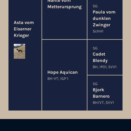
Nante vom
SG
Metterursprung
Paula vom
dunklen
Asta vom
Zwinger
Eiserner
SchH1
Krieger
SG
Cadet
Blendy
BH, IPO1, SVV1
Hope Aquican
BH-VT; IGP 1
SG
Bjork
Barnero
BH/VT, SVV1