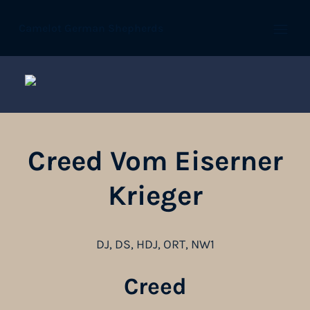
Camelot German Shepherds
Open
Creed Vom Eiserner
Krieger
DJ, DS, HDJ, ORT, NW1
Creed