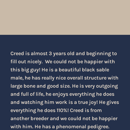
Creed is almost 3 years old and beginning to
fill out nicely. We could not be happier with
this big guy! He is a beautiful black sable
male, he has really nice overall structure with
large bone and good size. He is very outgoing
and full of life, he enjoys everything he does
and watching him work is a true joy! He gives
everything he does 110%! Creed is from
another breeder and we could not be happier
with him. He has a phenomenal pedigree.