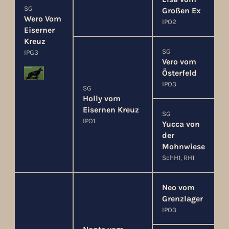
SG
Großen Ex
Wero Vom
IPO2
Eiserner
Kreuz
SG
IPG3
Vero vom
Österfeld
IPO3
SG
Holly vom
Eisernen Kreuz
SG
IPO1
Yucca von
der
Mohnwiese
SchH1, RH1
Neo vom
Grenzlager
IPO3