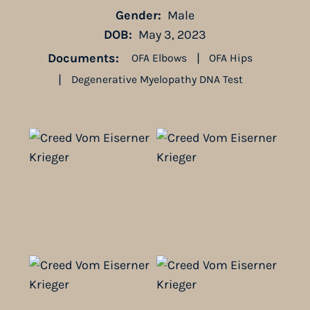
Gender:
Male
DOB:
May 3, 2023
Documents:
|
OFA Elbows
OFA Hips
|
Degenerative Myelopathy DNA Test