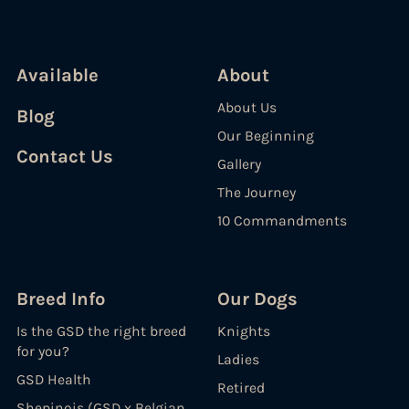
Available
About
About Us
Blog
Our Beginning
Contact Us
Gallery
The Journey
10 Commandments
Breed Info
Our Dogs
Is the GSD the right breed
Knights
for you?
Ladies
GSD Health
Retired
Shepinois (GSD x Belgian