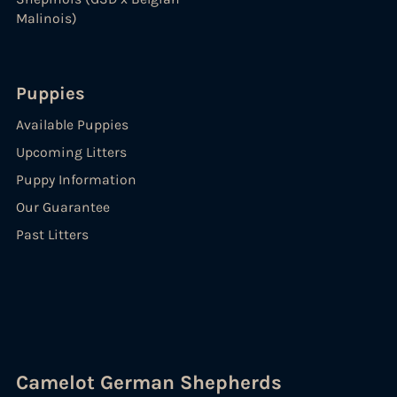
Malinois)
Puppies
Available Puppies
Upcoming Litters
Puppy Information
Our Guarantee
Past Litters
Camelot German Shepherds