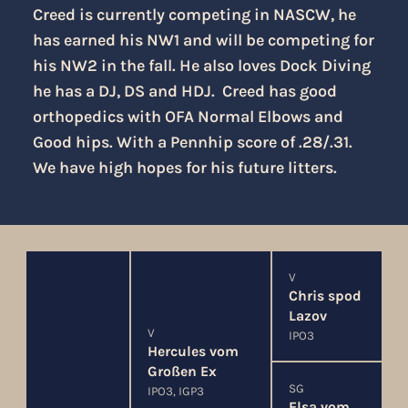
Creed is currently competing in NASCW, he
has earned his NW1 and will be competing for
his NW2 in the fall. He also loves Dock Diving
he has a DJ, DS and HDJ. Creed has good
orthopedics with OFA Normal Elbows and
Good hips. With a Pennhip score of .28/.31.
We have high hopes for his future litters.
V
Chris spod
Lazov
V
IPO3
Hercules vom
Großen Ex
SG
IPO3, IGP3
Elsa vom