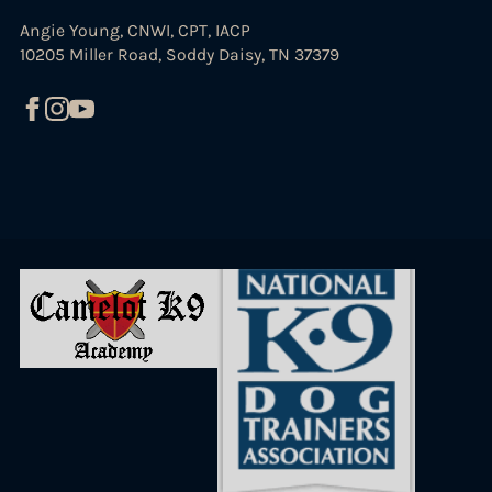
Angie Young, CNWI, CPT, IACP
10205 Miller Road, Soddy Daisy, TN 37379