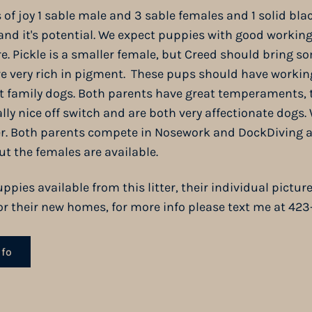
s of joy 1 sable male and 3 sable females and 1 solid bl
 and it's potential. We expect puppies with good working
re. Pickle is a smaller female, but Creed should bring s
 are very rich in pigment. These pups should have workin
at family dogs. Both parents have great temperaments, 
ally nice off switch and are both very affectionate dogs.
ter. Both parents compete in
Nosework
and DockDiving an
ut the females are available.
ppies available from this litter, their individual pictu
 for their new homes, for more info please text me at 42
nfo