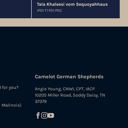
Tala Khaleesi vom Sequoyahhaus
IPO1 T1 PD1 PDC
Camelot German Shepherds
d for you?
Angie Young, CNWI, CPT, IACP
10205 Miller Road, Soddy Daisy, TN
37379
 Malinois)