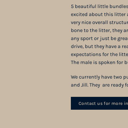
5 beautiful little bundle
excited about this litter
very nice overall structu
bone to the litter, they
any sport or just be gre
drive, but they have a re
expectations for the lit
The male is spoken for b
We currently have two pu
and Jill. They are ready
Contact us for more i