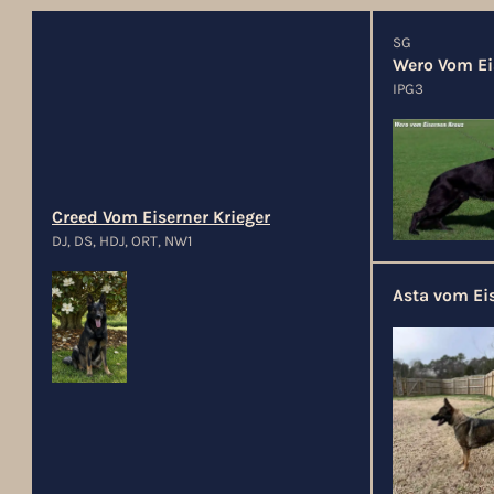
SG
Wero Vom Ei
IPG3
Creed Vom Eiserner Krieger
DJ, DS, HDJ, ORT, NW1
Asta vom Eis