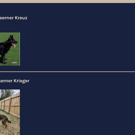
serner Kreuz
erner Krieger