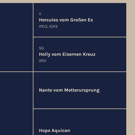
V
Hercules vom Großen Ex
IPO3, IGP3
SG
Holly vom Eisernen Kreuz
IPO1
Nante vom Metterursprung
Hope Aquican