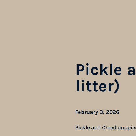
Pickle 
litter)
February 3, 2026
Pickle and Creed puppie