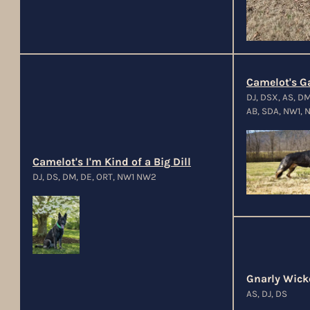
Camelot's Ga
DJ, DSX, AS, D
AB, SDA, NW1, N
Camelot's I'm Kind of a Big Dill
DJ, DS, DM, DE, ORT, NW1 NW2
Gnarly Wick
AS, DJ, DS