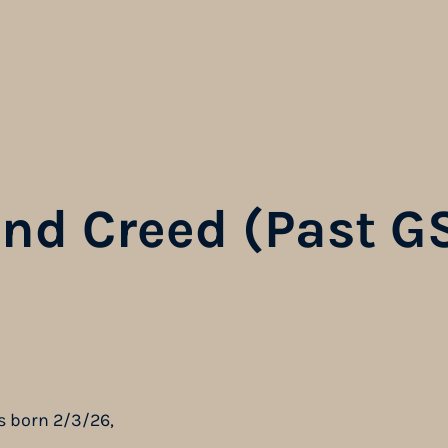
and Creed (Past G
s born 2/3/26,