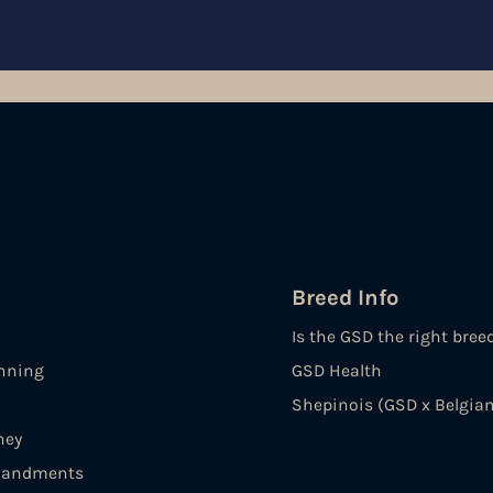
Breed Info
Is the GSD the right bree
nning
GSD Health
Shepinois (GSD x Belgian
ney
andments