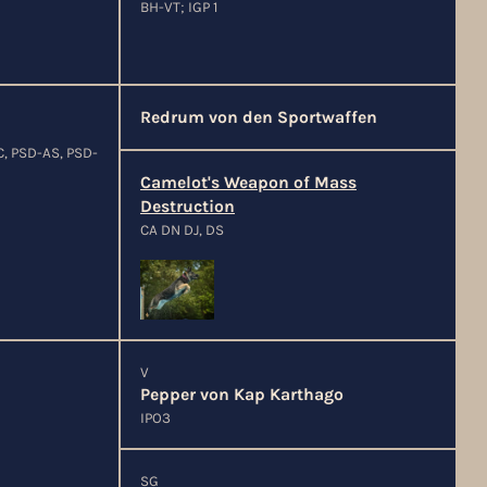
BH-VT; IGP 1
Redrum von den Sportwaffen
C, PSD-AS, PSD-
Camelot's Weapon of Mass
Destruction
CA DN DJ, DS
V
Pepper von Kap Karthago
IPO3
SG