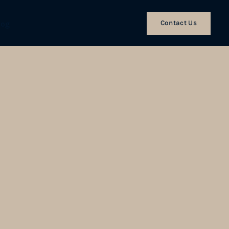
Contact Us
log