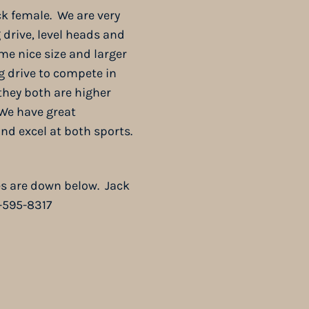
ack female. We are very
 drive, level heads and
ome nice size and larger
g drive to compete in
they both are higher
 We have great
d excel at both sports.
res are down below. Jack
3-595-8317