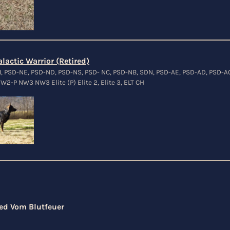
lactic Warrior (Retired)
M, PSD-NE, PSD-ND, PSD-NS, PSD- NC, PSD-NB, SDN, PSD-AE, PSD-AD, PSD-A
W2-P NW3 NW3 Elite (P) Elite 2, Elite 3, ELT CH
ed Vom Blutfeuer