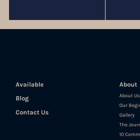
Available
About
About Us
Blog
Our Begi
Contact Us
Gallery
The Jour
10 Comm