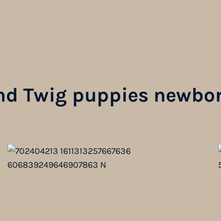
nd Twig puppies newbor