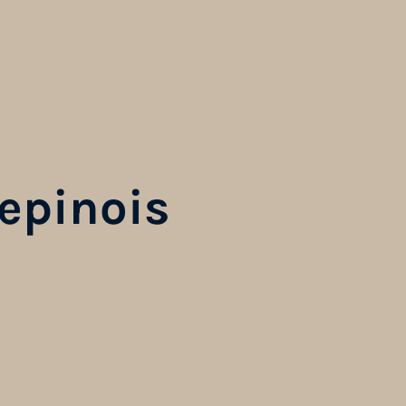
epinois