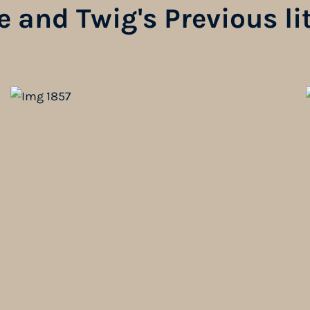
 and Twig's Previous li