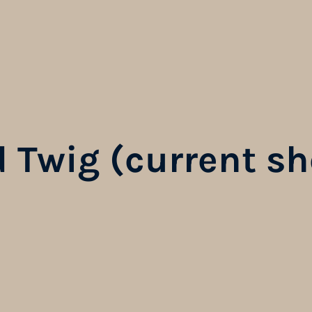
 Twig (current sh