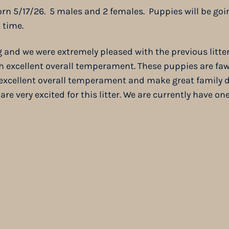
rn 5/17/26. 5 males and 2 females. Puppies will be goi
 time.
g and we were extremely pleased with the previous litter
th excellent overall temperament. These puppies are f
e excellent overall temperament and make great family 
re very excited for this litter. We are currently have o