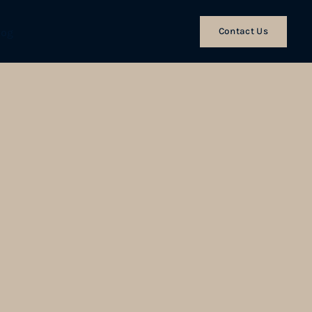
Contact Us
log