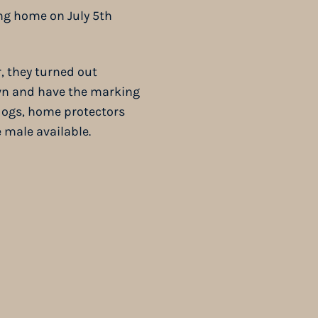
ng home on July 5th
, they turned out
awn and have the marking
dogs, home protectors
ne male available.