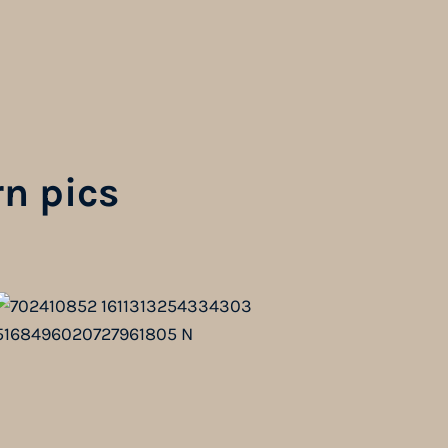
n pics