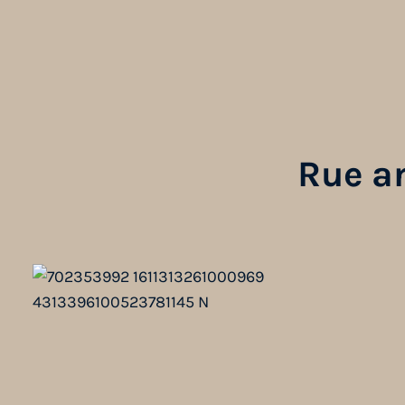
Rue a