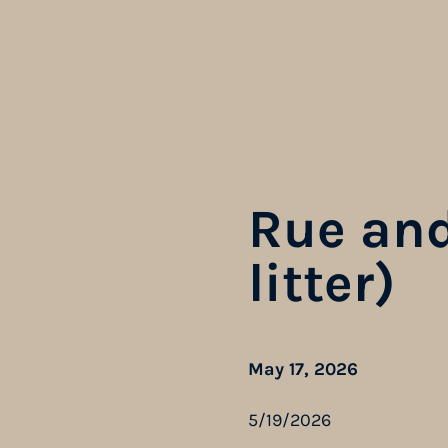
Rue and
litter)
May 17, 2026
5/19/2026