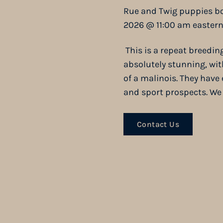
Rue and Twig puppies bo
2026 @ 11:00 am eastern
This is a repeat breedin
absolutely stunning, wi
of a malinois. They hav
and sport prospects. We a
Contact Us