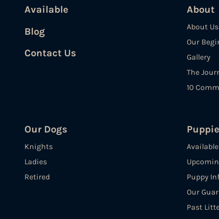
Available
About
About Us
Blog
Our Begi
Contact Us
Gallery
The Jour
10 Comm
Our Dogs
Puppi
Knights
Availabl
Ladies
Upcoming
Retired
Puppy In
Our Guar
Past Litt