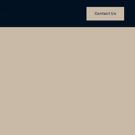
Contact Us
log