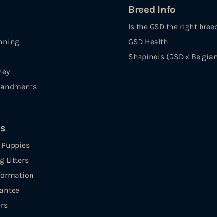
Breed Info
Is the GSD the right bree
nning
GSD Health
Shepinois (GSD x Belgian
ney
andments
es
e Puppies
 Litters
formation
antee
ers