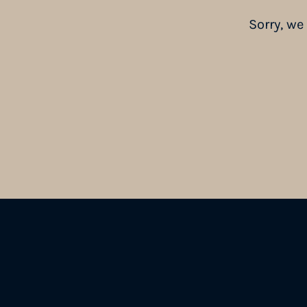
Sorry, we