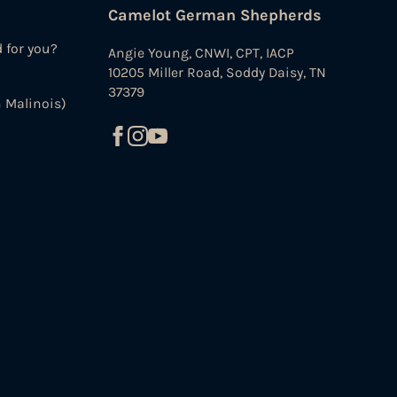
Camelot German Shepherds
d for you?
Angie Young, CNWI, CPT, IACP
10205 Miller Road, Soddy Daisy, TN
37379
 Malinois)