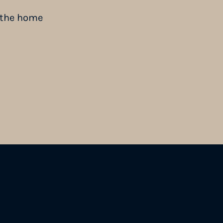
n the home