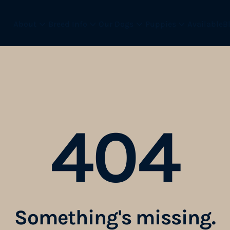
About
Breed Info
Our Dogs
Puppies
Available
B
404
Something
'
s missing.